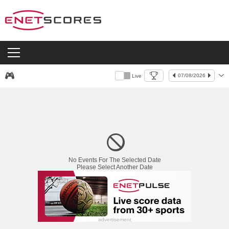
07/08/2026
Live
Live
No Events For The Selected Date
Please Select Another Date
advertisement