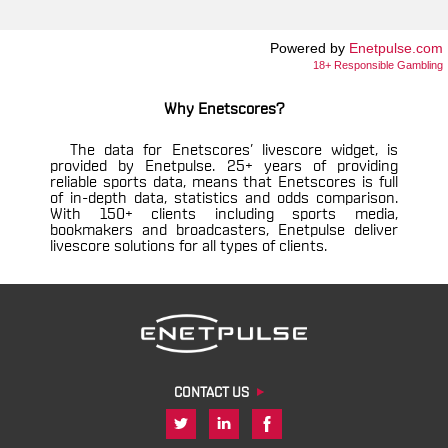
Powered by
Enetpulse.com
18+ Responsible Gambling
Why Enetscores?
The data for Enetscores’ livescore widget, is
provided by Enetpulse. 25+ years of providing
reliable sports data, means that Enetscores is full
of in-depth data, statistics and odds comparison.
With 150+ clients including sports media,
bookmakers and broadcasters, Enetpulse deliver
livescore solutions for all types of clients.
CONTACT US