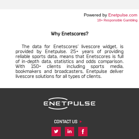
Powered by
Enetpulse.com
18+ Responsible Gambling
Why Enetscores?
The data for Enetscores’ livescore widget, is
provided by Enetpulse. 25+ years of providing
reliable sports data, means that Enetscores is full
of in-depth data, statistics and odds comparison.
With 150+ clients including sports media,
bookmakers and broadcasters, Enetpulse deliver
livescore solutions for all types of clients.
CONTACT US