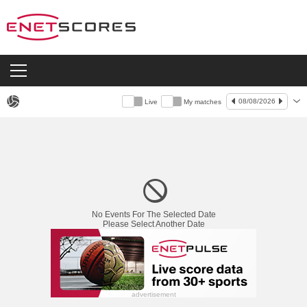
08/08/2026
Live
My matches
Live
No Events For The Selected Date
Please Select Another Date
advertisement