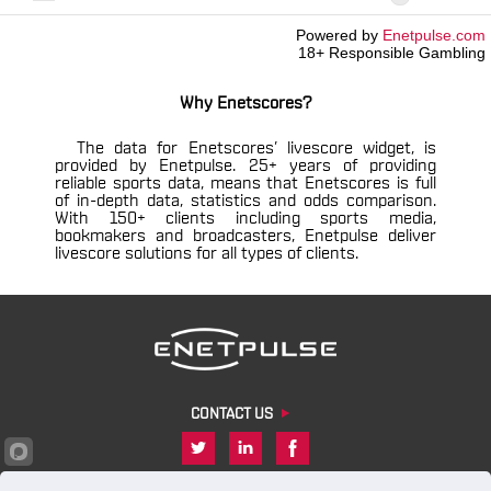
Powered by
Enetpulse.com
18+ Responsible Gambling
Why Enetscores?
The data for Enetscores’ livescore widget, is
provided by Enetpulse. 25+ years of providing
reliable sports data, means that Enetscores is full
of in-depth data, statistics and odds comparison.
With 150+ clients including sports media,
bookmakers and broadcasters, Enetpulse deliver
livescore solutions for all types of clients.
CONTACT US