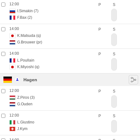
12:00
P
S
I.Simakin
(7)
F.Bax
(2)
14:00
P
S
K.Matsuda
(q)
G.Brouwer
(pr)
14:00
P
S
L.Poullain
K.Miyoshi
(q)
Hagen
12:00
P
S
Z.Piros
(3)
G.Ouden
12:00
P
S
L.Giustino
J.Kym