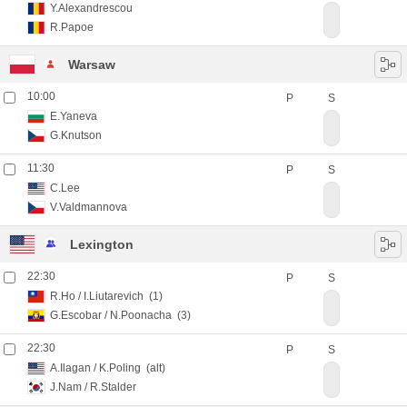
Y.Alexandrescou
R.Papoe
Warsaw
10:00
P
S
E.Yaneva
G.Knutson
11:30
P
S
C.Lee
V.Valdmannova
Lexington
22:30
P
S
R.Ho
/
I.Liutarevich
(1)
G.Escobar
/
N.Poonacha
(3)
22:30
P
S
A.Ilagan
/
K.Poling
(alt)
J.Nam
/
R.Stalder