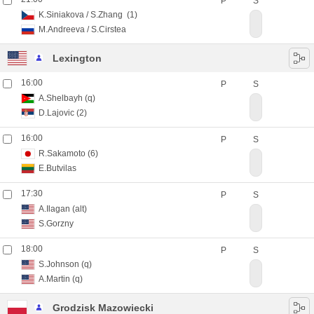
P
S
K.Siniakova
/
S.Zhang
(1)
M.Andreeva
/
S.Cirstea
Lexington
16:00
P
S
A.Shelbayh
(q)
D.Lajovic
(2)
16:00
P
S
R.Sakamoto
(6)
E.Butvilas
17:30
P
S
A.Ilagan
(alt)
S.Gorzny
18:00
P
S
S.Johnson
(q)
A.Martin
(q)
Grodzisk Mazowiecki