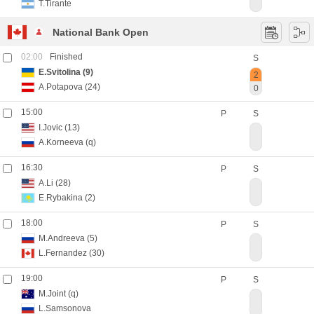
T.Tirante
National Bank Open
02:00
Finished
S
E.Svitolina
(9)
2
A.Potapova
(24)
0
15:00
P
S
I.Jovic
(13)
A.Korneeva
(q)
16:30
P
S
A.Li
(28)
E.Rybakina
(2)
18:00
P
S
M.Andreeva
(5)
L.Fernandez
(30)
19:00
P
S
M.Joint
(q)
L.Samsonova