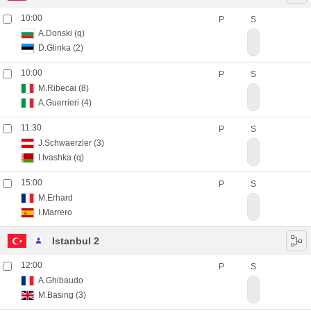
10:00
P
S
A.Donski
(q)
D.Glinka
(2)
10:00
P
S
M.Ribecai
(8)
A.Guerrieri
(4)
11:30
P
S
J.Schwaerzler
(3)
I.Ivashka
(q)
15:00
P
S
M.Erhard
I.Marrero
Istanbul 2
12:00
P
S
A.Ghibaudo
M.Basing
(3)