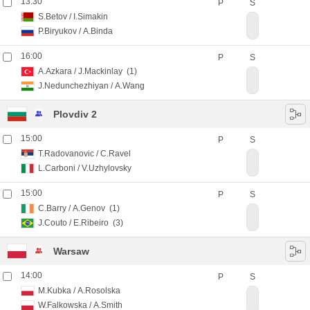
13:30
P
S
S.Betov
/
I.Simakin
P.Biryukov
/
A.Binda
16:00
P
S
A.Azkara
/
J.Mackinlay
(1)
J.Nedunchezhiyan
/
A.Wang
Plovdiv 2
15:00
P
S
T.Radovanovic
/
C.Ravel
L.Carboni
/
V.Uzhylovsky
15:00
P
S
C.Barry
/
A.Genov
(1)
J.Couto
/
E.Ribeiro
(3)
Warsaw
14:00
P
S
M.Kubka
/
A.Rosolska
W.Falkowska
/
A.Smith