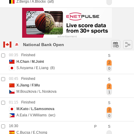
Z.Bergs
/
A.Blockx
(alt)
advertisement
National Bank Open
00:35
Finished
S
H.Chan
/
M.Joint
2
S.Aoyama
/
E.Liang
(8)
0
00:45
Finished
S
X.Jiang
/
F.Wu
2
M.Bouzkova
/
L.Noskova
1
01:15
Finished
S
M.Kato
/
L.Samsonova
2
A.Eala
/
V.Williams
(wc)
0
16:30
P
S
C.Bucsa
/
E.Chong