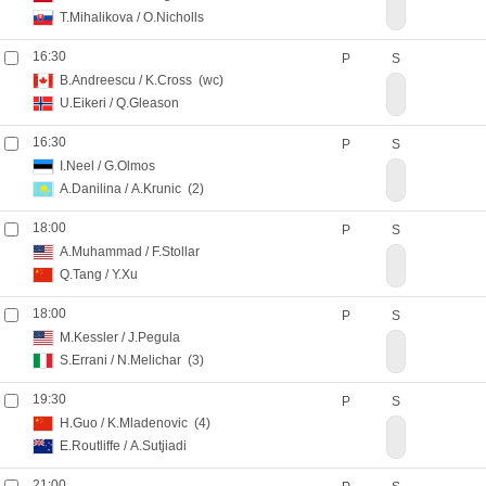
T.Mihalikova
/
O.Nicholls
16:30
P
S
B.Andreescu
/
K.Cross
(wc)
U.Eikeri
/
Q.Gleason
16:30
P
S
I.Neel
/
G.Olmos
A.Danilina
/
A.Krunic
(2)
18:00
P
S
A.Muhammad
/
F.Stollar
Q.Tang
/
Y.Xu
18:00
P
S
M.Kessler
/
J.Pegula
S.Errani
/
N.Melichar
(3)
19:30
P
S
H.Guo
/
K.Mladenovic
(4)
E.Routliffe
/
A.Sutjiadi
21:00