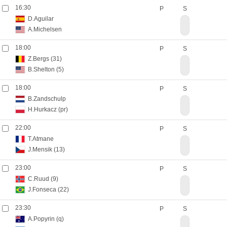
16:30
P
S
D.Aguilar
A.Michelsen
18:00
P
S
Z.Bergs
(31)
B.Shelton
(5)
18:00
P
S
B.Zandschulp
H.Hurkacz
(pr)
22:00
P
S
T.Atmane
J.Mensik
(13)
23:00
P
S
C.Ruud
(9)
J.Fonseca
(22)
23:30
P
S
A.Popyrin
(q)