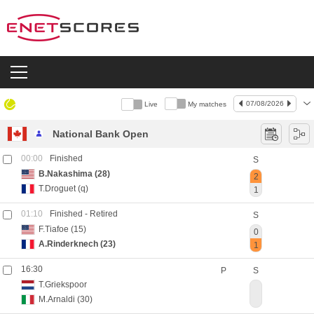
07/08/2026
Live
My matches
Live
National Bank Open
00:00
Finished
S
B.Nakashima
(28)
2
T.Droguet
(q)
1
01:10
Finished
- Retired
S
F.Tiafoe
(15)
0
A.Rinderknech
(23)
1
16:30
P
S
T.Griekspoor
M.Arnaldi
(30)