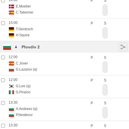
14:00
P
S
E.Moeller
C.Taberner
15:00
P
S
T.Gentzsch
H.Squire
Plovdiv 2
12:00
P
S
C.Jover
G.Lazarov
(q)
12:00
P
S
G.Lee
(q)
G.Piraino
13:30
P
S
A.Andreev
(q)
P.Nesterov
13:30
P
S