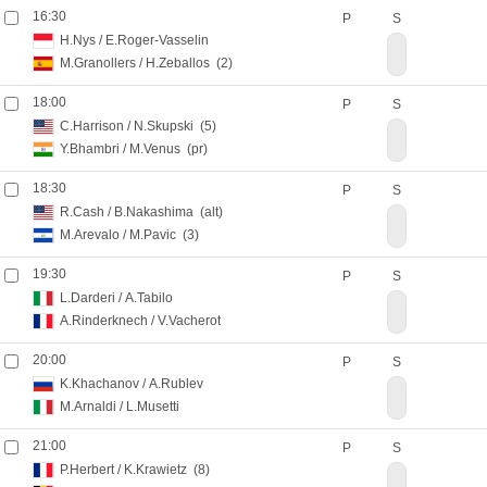
16:30
P
S
H.Nys
/
E.Roger-Vasselin
M.Granollers
/
H.Zeballos
(2)
18:00
P
S
C.Harrison
/
N.Skupski
(5)
Y.Bhambri
/
M.Venus
(pr)
18:30
P
S
R.Cash
/
B.Nakashima
(alt)
M.Arevalo
/
M.Pavic
(3)
19:30
P
S
L.Darderi
/
A.Tabilo
A.Rinderknech
/
V.Vacherot
20:00
P
S
K.Khachanov
/
A.Rublev
M.Arnaldi
/
L.Musetti
21:00
P
S
P.Herbert
/
K.Krawietz
(8)