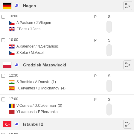
Hagen
10:00
P
S
A.Paulson
/
J.Vliegen
F.Bass
/
J.Jans
10:00
P
S
A.Kalender
/
N.Serdarusic
Z.Kolar
/
M.Vocel
Grodzisk Mazowiecki
12:30
P
S
S.Banthia
/
A.Donski
(1)
I.Cervantes
/
D.Molchanov
(4)
17:00
P
S
V.Cornea
/
D.Cukierman
(3)
Y.Laaroussi
/
F.Pieczonka
Istanbul 2