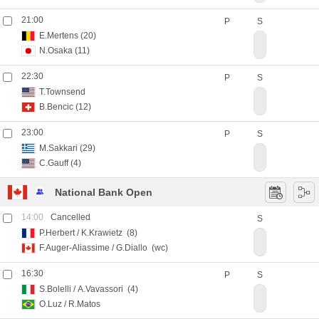
21:00
P
S
E.Mertens
(20)
N.Osaka
(11)
22:30
P
S
T.Townsend
B.Bencic
(12)
23:00
P
S
M.Sakkari
(29)
C.Gauff
(4)
National Bank Open
14:00
Cancelled
S
P.Herbert
/
K.Krawietz
(8)
F.Auger-Aliassime
/
G.Diallo
(wc)
16:30
P
S
S.Bolelli
/
A.Vavassori
(4)
O.Luz
/
R.Matos